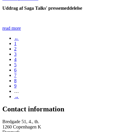
Uddrag af Saga Talks' pressemeddelelse
read more
←
1
2
3
4
5
6
7
8
9
…
→
Contact information
Bredgade 51, 4., th.
1260 Copenhagen K