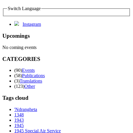
Switch Language
Instagram
Upcomings
No coming events
CATEGORIES
(90)
Events
(58)
Publications
(3)
Translations
(123)
Other
Tags cloud
'Ndrangheta
1348
1943
1945
1945 Special Air Service