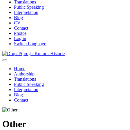
Translations
Public Speaking
Interpretation
Blog
CV
Contact
Photos
Log in
Switch Language
Skip
Sprog - Kultur - Historie
to
main
Home
content
Authorship
Primær
Translations
navigation
Public Speaking
Interpretation
Blog
Contact
Other