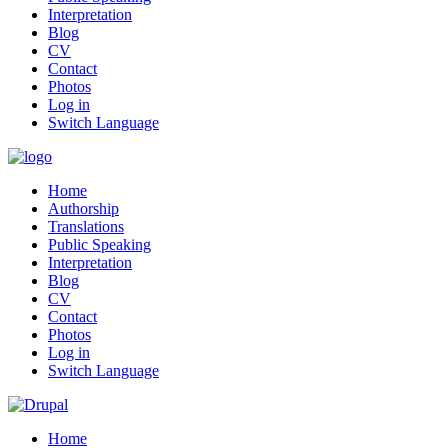
Interpretation
Blog
CV
Contact
Photos
Log in
Switch Language
Home
Authorship
Translations
Public Speaking
Interpretation
Blog
CV
Contact
Photos
Log in
Switch Language
Home