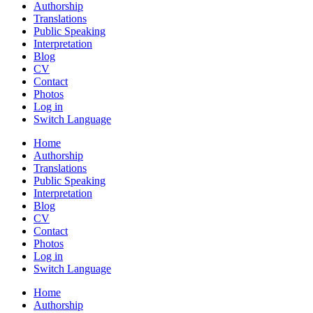
Authorship
Translations
Public Speaking
Interpretation
Blog
CV
Contact
Photos
Log in
Switch Language
Home
Authorship
Translations
Public Speaking
Interpretation
Blog
CV
Contact
Photos
Log in
Switch Language
Home
Authorship