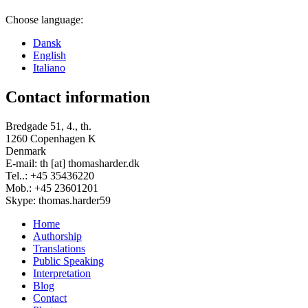
Choose language:
Dansk
English
Italiano
Contact information
Bredgade 51, 4., th.
1260 Copenhagen K
Denmark
E-mail: th [at] thomasharder.dk
Tel..: +45 35436220
Mob.: +45 23601201
Skype: thomas.harder59
Home
Authorship
Footer
Translations
menu
Public Speaking
Interpretation
Blog
Contact