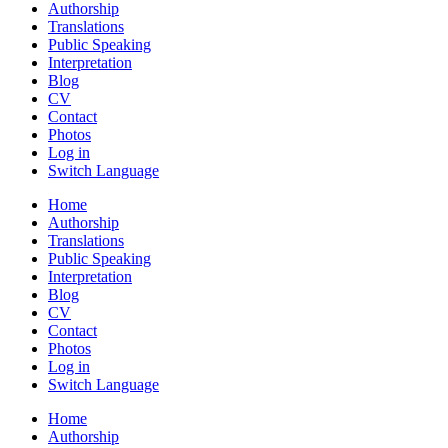
Authorship
Translations
Public Speaking
Interpretation
Blog
CV
Contact
Photos
Log in
Switch Language
Home
Authorship
Translations
Public Speaking
Interpretation
Blog
CV
Contact
Photos
Log in
Switch Language
Home
Authorship