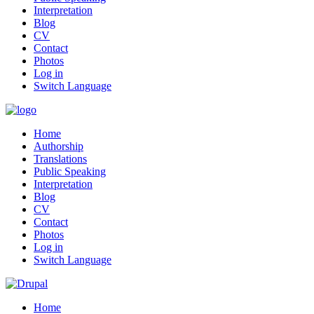
Interpretation
Blog
CV
Contact
Photos
Log in
Switch Language
Home
Authorship
Translations
Public Speaking
Interpretation
Blog
CV
Contact
Photos
Log in
Switch Language
Home