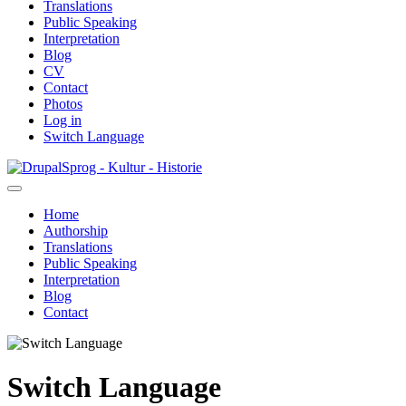
Translations
Public Speaking
Interpretation
Blog
CV
Contact
Photos
Log in
Switch Language
Skip
Sprog - Kultur - Historie
to
main
Home
content
Authorship
Primær
Translations
navigation
Public Speaking
Interpretation
Blog
Contact
Switch Language