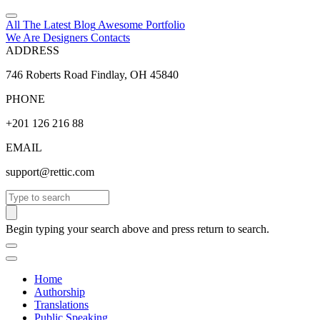
All The Latest
Blog
Awesome
Portfolio
We Are Designers
Contacts
ADDRESS
746 Roberts Road Findlay, OH 45840
PHONE
+201 126 216 88
EMAIL
support@rettic.com
Search
Begin typing your search above and press return to search.
Home
Authorship
Translations
Public Speaking