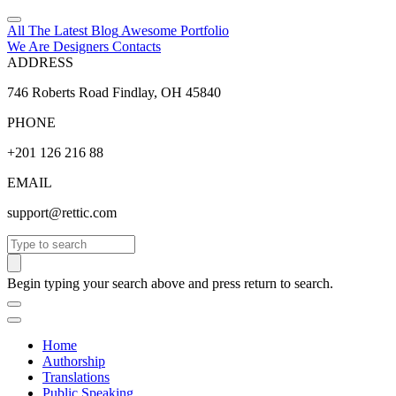
All The Latest
Blog
Awesome
Portfolio
We Are Designers
Contacts
ADDRESS
746 Roberts Road Findlay, OH 45840
PHONE
+201 126 216 88
EMAIL
support@rettic.com
Search
Begin typing your search above and press return to search.
Home
Authorship
Translations
Public Speaking