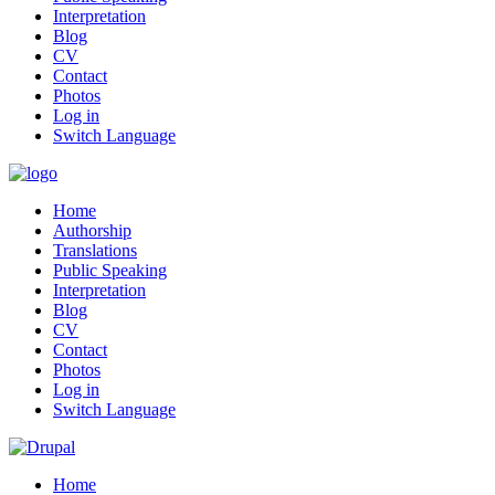
Interpretation
Blog
CV
Contact
Photos
Log in
Switch Language
Home
Authorship
Translations
Public Speaking
Interpretation
Blog
CV
Contact
Photos
Log in
Switch Language
Home