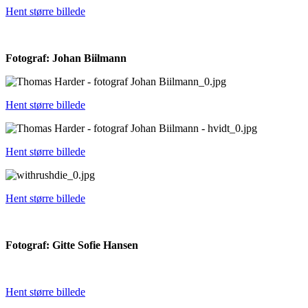
Hent større billede
Fotograf: Johan Biilmann
Hent større billede
Hent større billede
Hent større billede
Fotograf: Gitte Sofie Hansen
Hent større billede