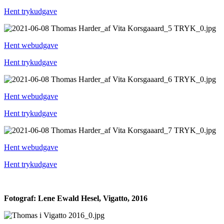
Hent trykudgave
Hent webudgave
Hent trykudgave
Hent webudgave
Hent trykudgave
Hent webudgave
Hent trykudgave
Fotograf: Lene Ewald Hesel, Vigatto, 2016