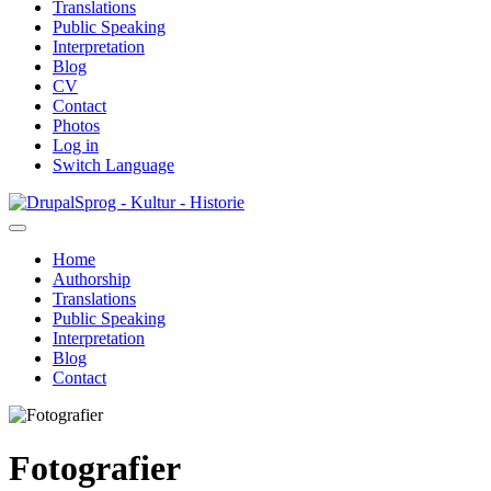
Translations
Public Speaking
Interpretation
Blog
CV
Contact
Photos
Log in
Switch Language
Skip
Sprog - Kultur - Historie
to
main
Home
content
Authorship
Primær
Translations
navigation
Public Speaking
Interpretation
Blog
Contact
Fotografier