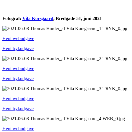
Fotograf:
Vita Korsgaard
, Bredgade 51, juni 2021
Hent webudgave
Hent trykudgave
Hent webudgave
Hent trykudgave
Hent webudgave
Hent trykudgave
Hent webudgave