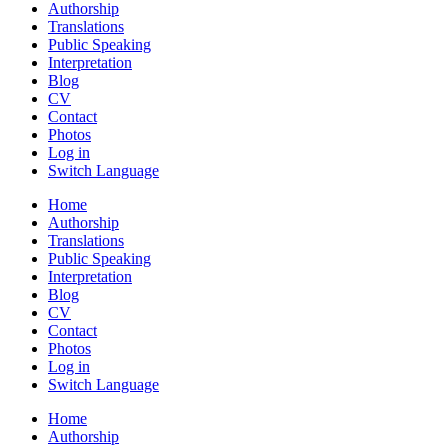
Authorship
Translations
Public Speaking
Interpretation
Blog
CV
Contact
Photos
Log in
Switch Language
Home
Authorship
Translations
Public Speaking
Interpretation
Blog
CV
Contact
Photos
Log in
Switch Language
Home
Authorship