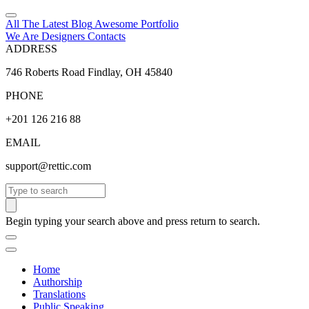
All The Latest
Blog
Awesome
Portfolio
We Are Designers
Contacts
ADDRESS
746 Roberts Road Findlay, OH 45840
PHONE
+201 126 216 88
EMAIL
support@rettic.com
Search
Begin typing your search above and press return to search.
Home
Authorship
Translations
Public Speaking