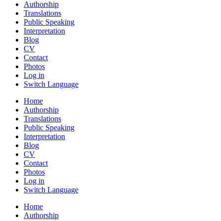
Authorship
Translations
Public Speaking
Interpretation
Blog
CV
Contact
Photos
Log in
Switch Language
Home
Authorship
Translations
Public Speaking
Interpretation
Blog
CV
Contact
Photos
Log in
Switch Language
Home
Authorship