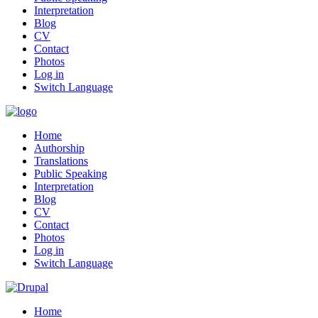
Interpretation
Blog
CV
Contact
Photos
Log in
Switch Language
Home
Authorship
Translations
Public Speaking
Interpretation
Blog
CV
Contact
Photos
Log in
Switch Language
Home