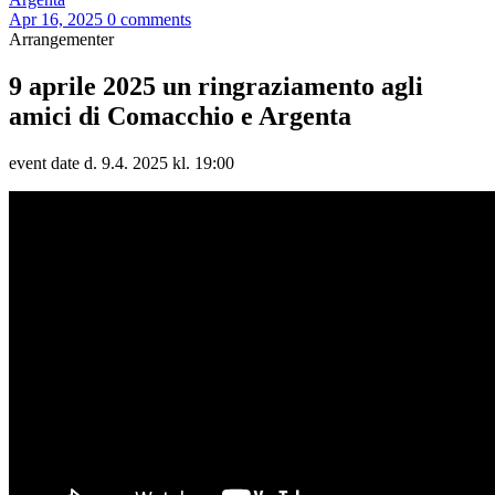
Apr 16, 2025
0 comments
Arrangementer
9 aprile 2025 un ringraziamento agli
amici di Comacchio e Argenta
event date d. 9.4. 2025 kl. 19:00