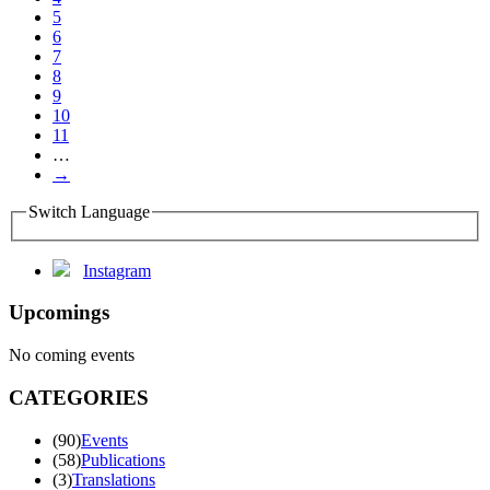
5
6
7
8
9
10
11
…
→
Switch Language
Instagram
Upcomings
No coming events
CATEGORIES
(90)
Events
(58)
Publications
(3)
Translations