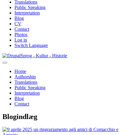
Translations
Public Speaking
Interpretation
Blog
CV
Contact
Photos
Log in
Switch Language
Skip
Sprog - Kultur - Historie
to
main
Home
content
Authorship
Primær
Translations
navigation
Public Speaking
Interpretation
Blog
Contact
Blogindlæg