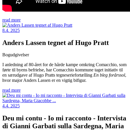
read more
8.4. 2025
Anders Lassen tegnet af Hugo Pratt
Bogudgivelser
I anledning af 80-året for de hårde kampe omkring Comacchio, som
førte til byens befrielse, har Comacchio kommune taget initiativ til
en særudgave af Hugo Pratts tegneseriefortælling
En bleg forårssol
,
hvor major Anders Lassen er en vigtig bifigur.
read more
4.4. 2025
Deu mi contu - Io mi racconto - Intervista
di Gianni Garbati sulla Sardegna, Maria