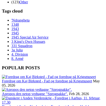
(123)
Other
Tags cloud
'Ndrangheta
1348
1943
1945
1945 Special Air Service
3 King's Own Hussars
331 Squadron
3a Julia
4. Division
8. Armé
POPULAR POSTS
Foredrag om Kaj Birksted - Fad og foredrag på Krigsmuseet
May
05, 2026
Apropos den netop vedtagne "Sprogpakke".
Feb 28, 2026