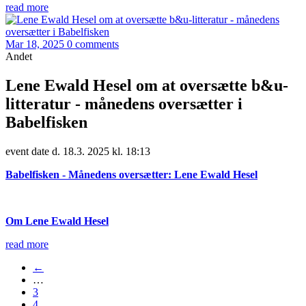
read more
Mar 18, 2025
0 comments
Andet
Lene Ewald Hesel om at oversætte b&u-
litteratur - månedens oversætter i
Babelfisken
event date d. 18.3. 2025 kl. 18:13
Babelfisken - Månedens oversætter: Lene Ewald Hesel
Om Lene Ewald Hesel
read more
←
…
3
4