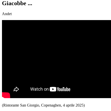
Giacobbe ...
Andet
(Ristorante San Giorgio, Copenaghen, 4 aprile 2025)