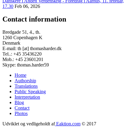
Danskere i Anden Verdenskrig - Foredrag i Aarhus, 11. februar,
17.30
Feb 06, 2026
Contact information
Bredgade 51, 4., th.
1260 Copenhagen K
Denmark
E-mail: th [at] thomasharder.dk
Tel..: +45 35436220
Mob.: +45 23601201
Skype: thomas.harder59
Home
Authorship
Footer
Translations
menu
Public Speaking
Interpretation
Blog
Contact
Photos
Udviklet og vedligeholdt af
Eaktion.com
© 2017